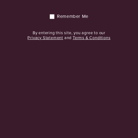
We are passionate about wine and offer support to clients and
suppliers through every step.
Remember Me
CONTACT US
By entering this site, you agree to our
Privacy Statement
and
Terms & Conditions
CONNECT WITH US
TEL: + 353 1 466 8900
GET DIRECTIONS